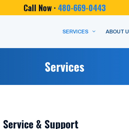
Call Now ·
480-669-0443
SERVICES
ABOUT 
Services
, Service & Support