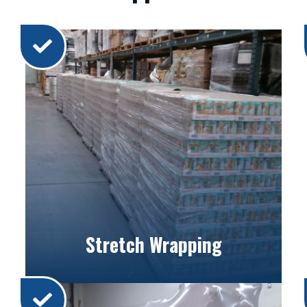
Stretch Wrapping