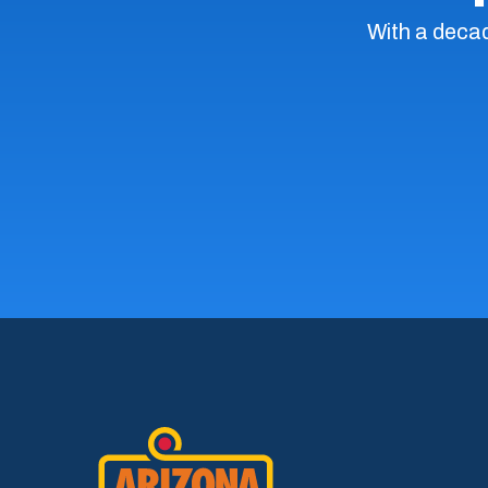
With a decad