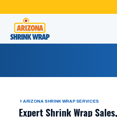
Skip
to
content
ARIZONA SHRINK WRAP SERVICES
Expert Shrink Wrap Sales