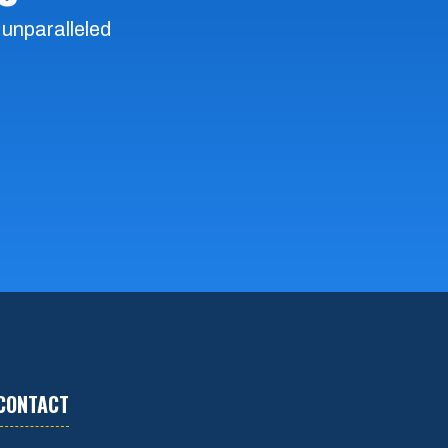
 unparalleled
CONTACT