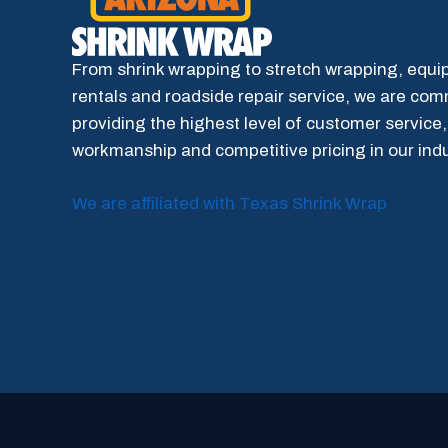
From shrink wrapping to stretch wrapping, equ
rentals and roadside repair service, we are com
providing the highest level of customer service,
workmanship and competitive pricing in our indu
We are affiliated with Texas Shrink Wrap