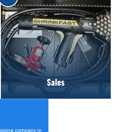
Sales
rapping company in