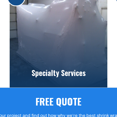
Specialty Services
FREE QUOTE
your project and find out how why we’re the best shrink w