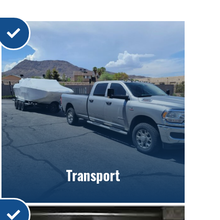
Transport