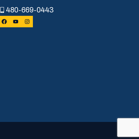
480-669-0443