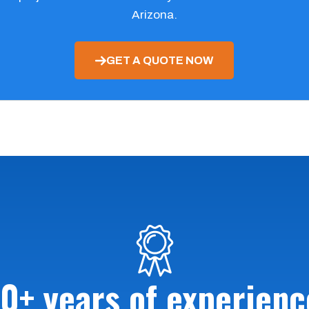
Arizona.
GET A QUOTE NOW
10+ years of experienc