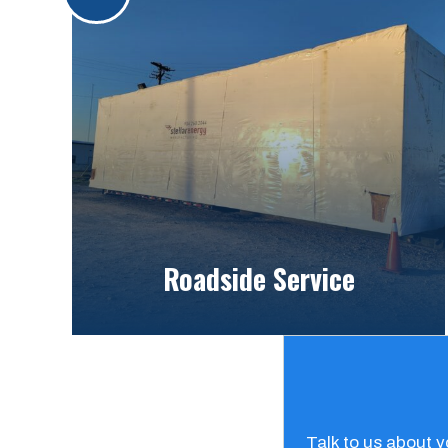
Roadside Service
Talk to us about 