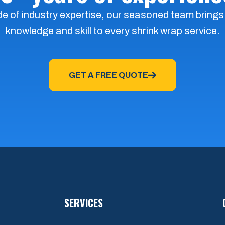
e of industry expertise, our seasoned team brings
knowledge and skill to every shrink wrap service.
GET A FREE QUOTE
SERVICES