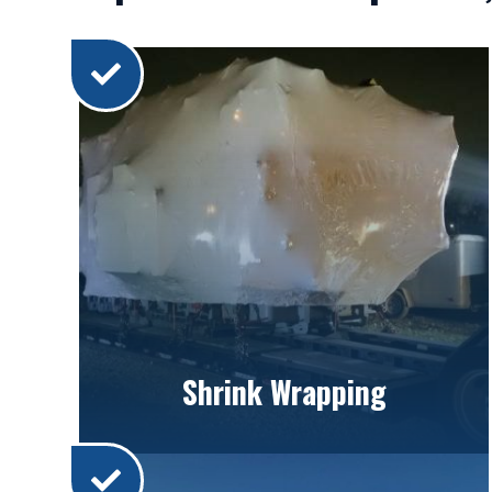
Shrink Wrapping