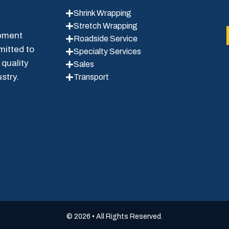
Shrink Wrapping
Stretch Wrapping
ipment
Roadside Service
mitted to
Specialty Services
 quality
Sales
stry.
Transport
© 2026 • All Rights Reserved.