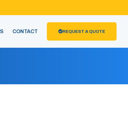
US
CONTACT
REQUEST A QUOTE