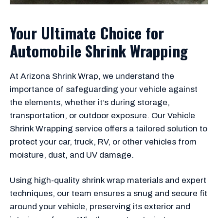
Your Ultimate Choice for
Automobile Shrink Wrapping
At Arizona Shrink Wrap, we understand the
importance of safeguarding your vehicle against
the elements, whether it’s during storage,
transportation, or outdoor exposure. Our Vehicle
Shrink Wrapping service offers a tailored solution to
protect your car, truck, RV, or other vehicles from
moisture, dust, and UV damage.
Using high-quality shrink wrap materials and expert
techniques, our team ensures a snug and secure fit
around your vehicle, preserving its exterior and