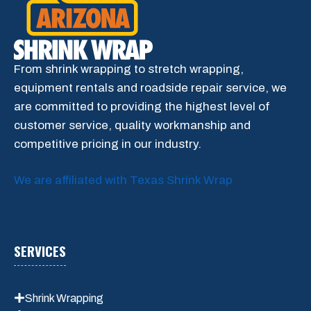
From shrink wrapping to stretch wrapping,
equipment rentals and roadside repair service, we
are committed to providing the highest level of
customer service, quality workmanship and
competitive pricing in our industry.
We are affiliated with Texas Shrink Wrap
SERVICES
Shrink Wrapping