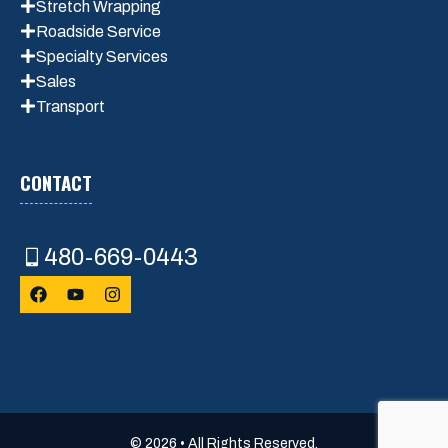
Stretch Wrapping
Roadside Service
Specialty Services
Sales
Transport
CONTACT
480-669-0443
© 2026 • All Rights Reserved.