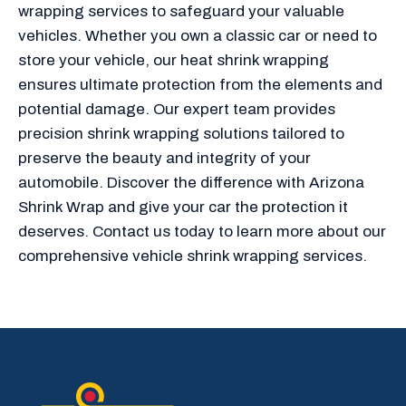
wrapping services to safeguard your valuable
vehicles. Whether you own a classic car or need to
store your vehicle, our heat shrink wrapping
ensures ultimate protection from the elements and
potential damage. Our expert team provides
precision shrink wrapping solutions tailored to
preserve the beauty and integrity of your
automobile. Discover the difference with Arizona
Shrink Wrap and give your car the protection it
deserves. Contact us today to learn more about our
comprehensive vehicle shrink wrapping services.