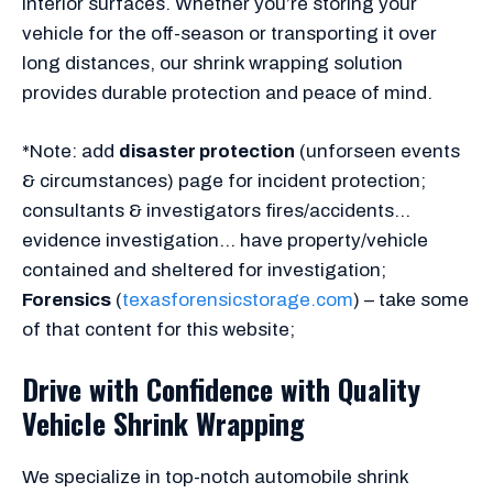
interior surfaces. Whether you’re storing your
vehicle for the off-season or transporting it over
long distances, our shrink wrapping solution
provides durable protection and peace of mind.
*Note: add
disaster protection
(unforseen events
& circumstances) page for incident protection;
consultants & investigators fires/accidents…
evidence investigation… have property/vehicle
contained and sheltered for investigation;
Forensics
(
texasforensicstorage.com
) – take some
of that content for this website;
Drive with Confidence with Quality
Vehicle Shrink Wrapping
We specialize in top-notch automobile shrink