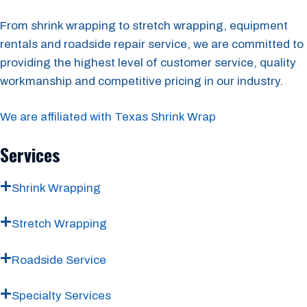
From shrink wrapping to stretch wrapping, equipment
rentals and roadside repair service, we are committed to
providing the highest level of customer service, quality
workmanship and competitive pricing in our industry.
We are affiliated with Texas Shrink Wrap
Services
Shrink Wrapping
Stretch Wrapping
Roadside Service
Specialty Services