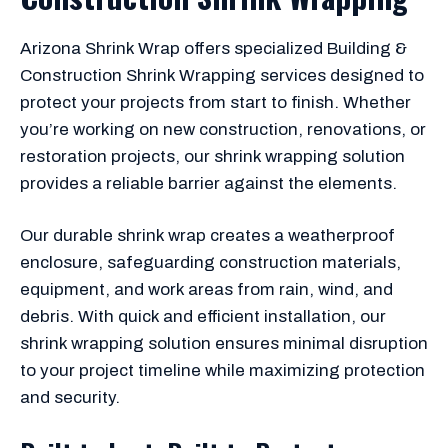
Arizona Shrink Wrap offers specialized Building &
Construction Shrink Wrapping services designed to
protect your projects from start to finish. Whether
you’re working on new construction, renovations, or
restoration projects, our shrink wrapping solution
provides a reliable barrier against the elements.
Our durable shrink wrap creates a weatherproof
enclosure, safeguarding construction materials,
equipment, and work areas from rain, wind, and
debris. With quick and efficient installation, our
shrink wrapping solution ensures minimal disruption
to your project timeline while maximizing protection
and security.