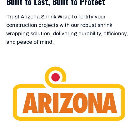
Built to Last, Built to Protect
Trust Arizona Shrink Wrap to fortify your
construction projects with our robust shrink
wrapping solution, delivering durability, efficiency,
and peace of mind.