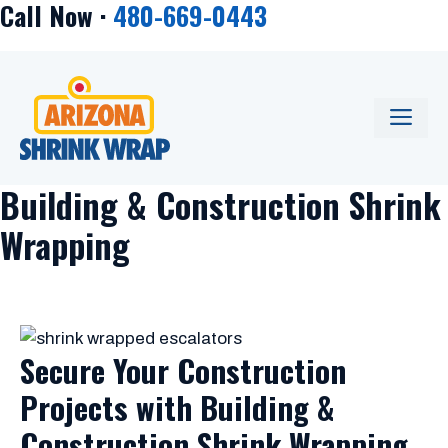
Call Now ·
480-669-0443
Skip
to
content
ME
Building & Construction Shrink
Wrapping
Secure Your Construction
Projects with Building &
Construction Shrink Wrapping