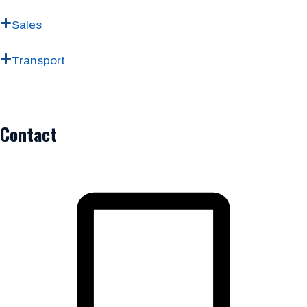
Sales
Transport
Contact